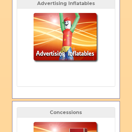
Advertising Inflatables
Concessions