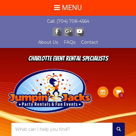
MENU
Call:
(704) 708-4564
About Us
FAQs
Contact
Charlotte Event Rental Specialists