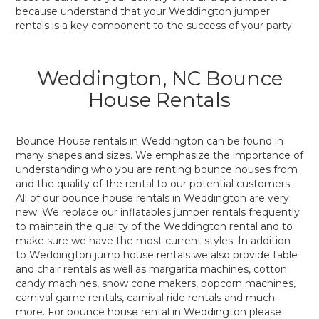
because understand that your Weddington jumper
rentals is a key component to the success of your party
Weddington, NC Bounce
House Rentals
Bounce House rentals in Weddington can be found in
many shapes and sizes. We emphasize the importance of
understanding who you are renting bounce houses from
and the quality of the rental to our potential customers.
All of our bounce house rentals in Weddington are very
new. We replace our inflatables jumper rentals frequently
to maintain the quality of the Weddington rental and to
make sure we have the most current styles. In addition
to Weddington jump house rentals we also provide table
and chair rentals as well as margarita machines, cotton
candy machines, snow cone makers, popcorn machines,
carnival game rentals, carnival ride rentals and much
more. For bounce house rental in Weddington please