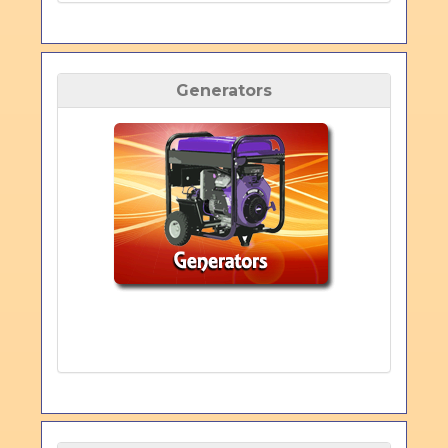
Generators