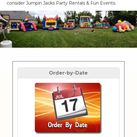
consider Jumpin Jacks Party Rentals & Fun Events.
Order-by-Date