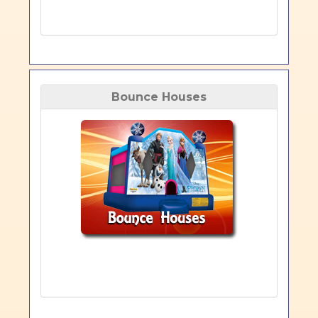
Bounce Houses