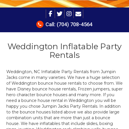
Call:
(704) 708-4564
Weddington Inflatable Party
Rentals
Weddington, NC Inflatable Party Rentals from Jumpin
Jacks come in many varieties. We have a huge selection
of Weddington bounce house rentals to choose from. We
have Disney bounce house rentals, Frozen jumpers, super
hero character bounce houses and many more. If you
need a bounce house rental in Weddington you will be
happy you chose Jumpin Jacks Party Rentals. In addition
to the bounce houses listed above we also provide large
combination units that are more than just a bounce
house. We have inflatables that include slides, boxing