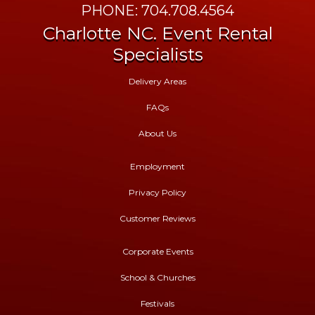
PHONE: 704.708.4564
Charlotte NC. Event Rental
Specialists
Delivery Areas
FAQs
About Us
Employment
Privacy Policy
Customer Reviews
Corporate Events
School & Churches
Festivals