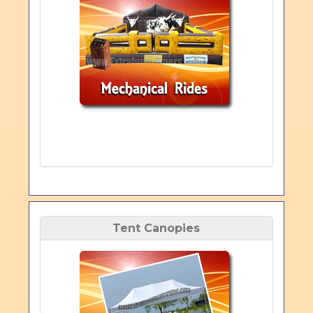
Tent Canopies