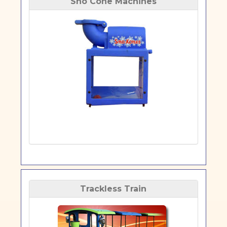
Sno Cone Machines
Trackless Train