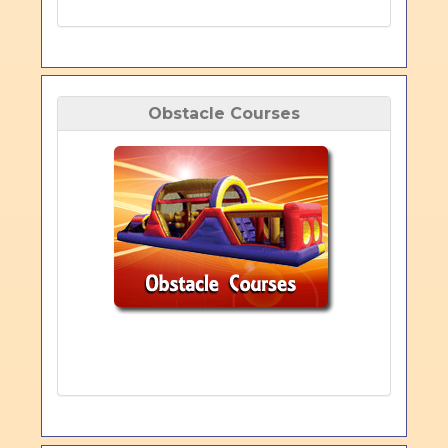
Obstacle Courses