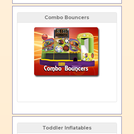
Combo Bouncers
Toddler Inflatables