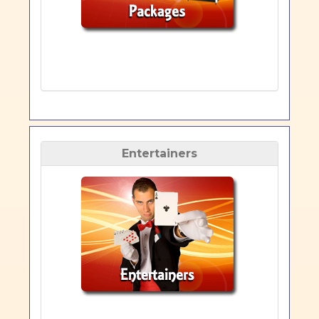
Entertainers