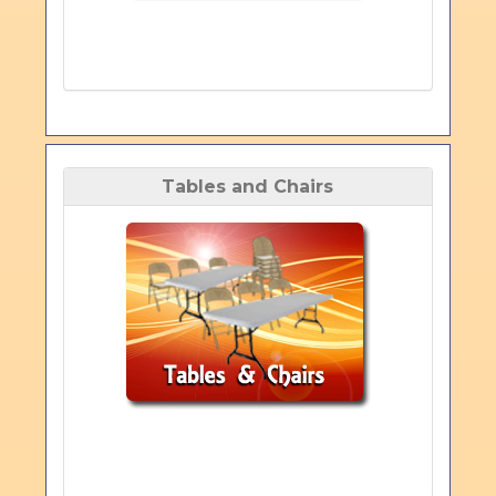
Tables and Chairs