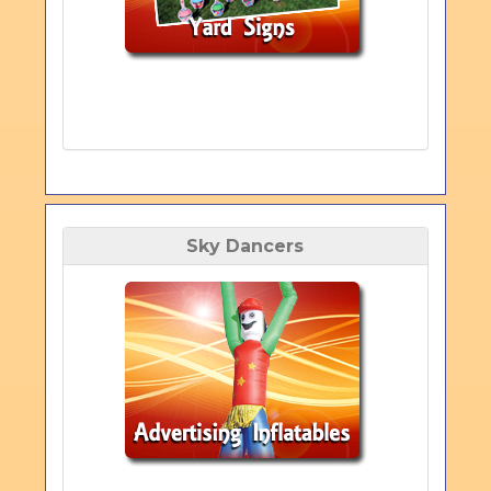
Sky Dancers