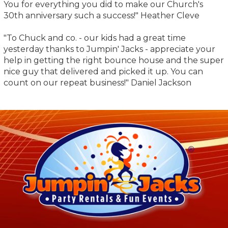
You for everything you did to make our Church's
30th anniversary such a success!" Heather Cleve
"To Chuck and co. - our kids had a great time
yesterday thanks to Jumpin' Jacks - appreciate your
help in getting the right bounce house and the super
nice guy that delivered and picked it up. You can
count on our repeat business!" Daniel Jackson