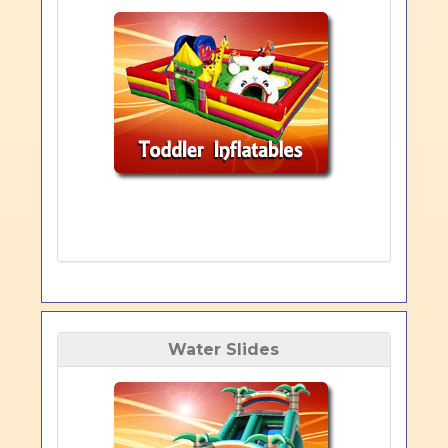
Water Slides