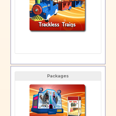
Packages