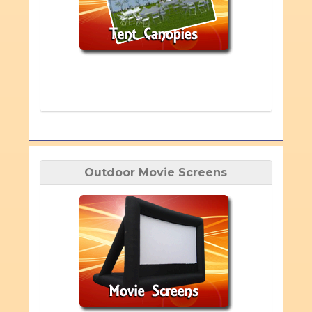
Outdoor Movie Screens