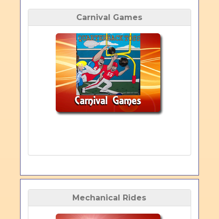
Carnival Games
Mechanical Rides