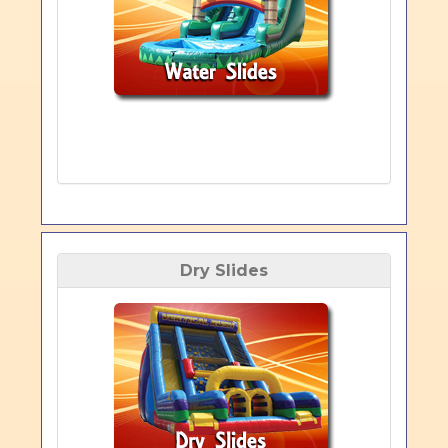
Dry Slides