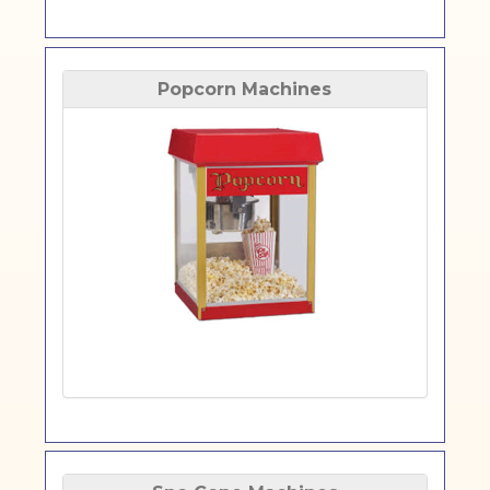
Popcorn Machines