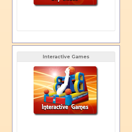
Interactive Games