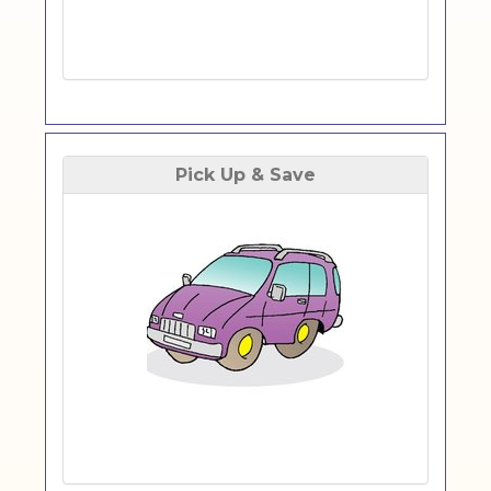
Pick Up & Save