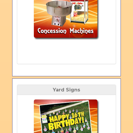
Yard Signs