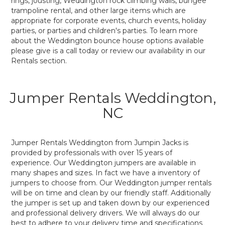
rings, jousting, Weddington rock climbing walls, bungee
trampoline rental, and other large items which are
appropriate for corporate events, church events, holiday
parties, or parties and children's parties. To learn more
about the Weddington bounce house options available
please give is a call today or review our availability in our
Rentals section.
Jumper Rentals Weddington,
NC
Jumper Rentals Weddington from Jumpin Jacks is
provided by professionals with over 15 years of
experience. Our Weddington jumpers are available in
many shapes and sizes. In fact we have a inventory of
jumpers to choose from. Our Weddington jumper rentals
will be on time and clean by our friendly staff. Additionally
the jumper is set up and taken down by our experienced
and professional delivery drivers. We will always do our
best to adhere to your delivery time and specifications