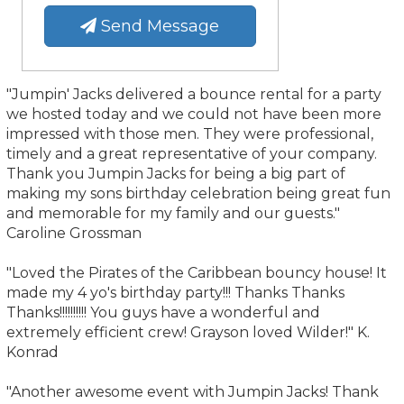
Send Message
"Jumpin' Jacks delivered a bounce rental for a party
we hosted today and we could not have been more
impressed with those men. They were professional,
timely and a great representative of your company.
Thank you Jumpin Jacks for being a big part of
making my sons birthday celebration being great fun
and memorable for my family and our guests."
Caroline Grossman
"Loved the Pirates of the Caribbean bouncy house! It
made my 4 yo's birthday party!!! Thanks Thanks
Thanks!!!!!!!!!! You guys have a wonderful and
extremely efficient crew! Grayson loved Wilder!" K.
Konrad
"Another awesome event with Jumpin Jacks! Thank