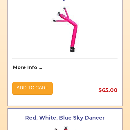
More Info ...
ADD TO CART
$65.00
Red, White, Blue Sky Dancer