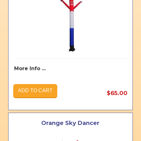
More Info ...
ADD TO CART
$65.00
Orange Sky Dancer