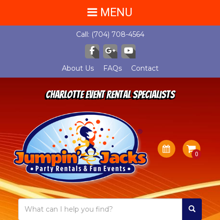
MENU
Call:
(704) 708-4564
About Us
FAQs
Contact
Charlotte Event Rental Specialists