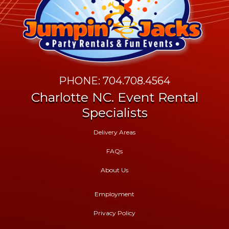
PHONE: 704.708.4564
Charlotte NC. Event Rental
Specialists
Delivery Areas
FAQs
About Us
Employment
Privacy Policy