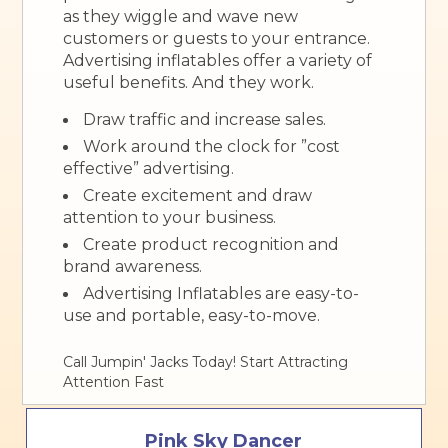
as they wiggle and wave new
customers or guests to your entrance.
Advertising inflatables offer a variety of
useful benefits. And they work.
Draw traffic and increase sales.
Work around the clock for ”cost
effective” advertising.
Create excitement and draw
attention to your business.
Create product recognition and
brand awareness.
Advertising Inflatables are easy-to-
use and portable, easy-to-move.
Call Jumpin' Jacks Today! Start Attracting
Attention Fast
Pink Sky Dancer