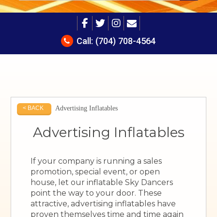
Call:
(704) 708-4564
Advertising Inflatables
< BACK
Advertising Inflatables
If your company is running a sales
promotion, special event, or open
house, let our inflatable Sky Dancers
point the way to your door. These
attractive, advertising inflatables have
proven themselves time and time again