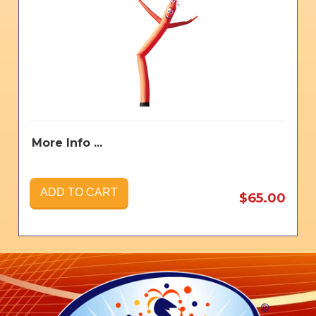
More Info ...
ADD TO CART
$65.00