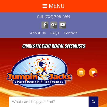
MENU
Call:
(704) 708-4564
About Us
FAQs
Contact
Charlotte Event Rental Specialists