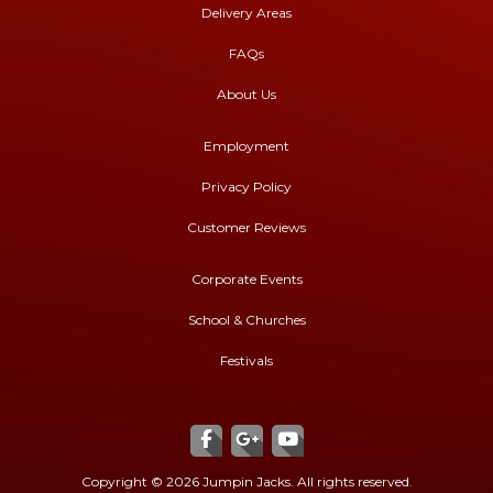
Delivery Areas
FAQs
About Us
Employment
Privacy Policy
Customer Reviews
Corporate Events
School & Churches
Festivals
Copyright ©
2026 Jumpin Jacks. All rights reserved.