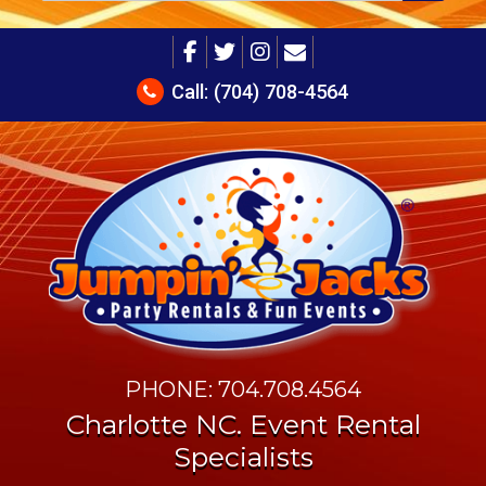
Call:
(704) 708-4564
PHONE: 704.708.4564
Charlotte NC. Event Rental
Specialists