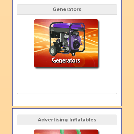
Generators
Advertising Inflatables