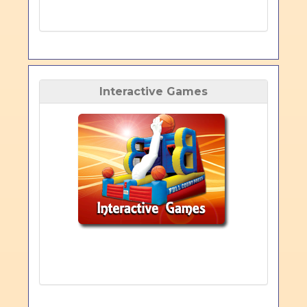
Interactive Games