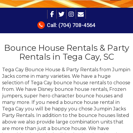
Call:
(704) 708-4564
Bounce House Rentals & Party
Rentals in Tega Cay, SC
Tega Cay Bounce House & Party Rentals from Jumpin
Jacks come in many varieties. We have a huge
selection of Tega Cay bounce house rentals to choose
from. We have Disney bounce house rentals, Frozen
jumpers, super hero character bounce houses and
many more. If you need a bounce house rental in
Tega Cay you will be happy you chose Jumpin Jacks
Party Rentals. In addition to the bounce houses listed
above we also provide large combination units that
are more than just a bounce house. We have