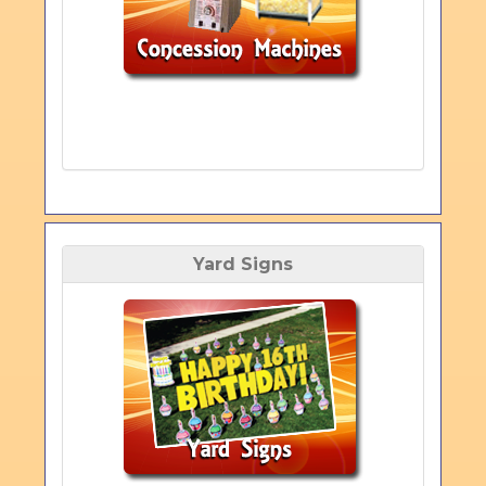
Yard Signs