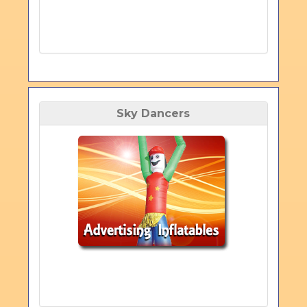
Sky Dancers