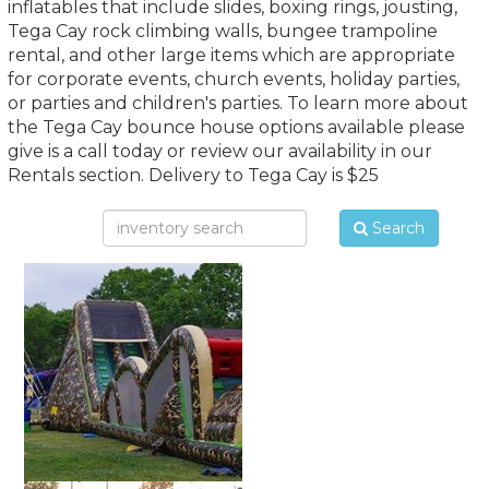
inflatables that include slides, boxing rings, jousting,
Tega Cay rock climbing walls, bungee trampoline
rental, and other large items which are appropriate
for corporate events, church events, holiday parties,
or parties and children's parties. To learn more about
the Tega Cay bounce house options available please
give is a call today or review our availability in our
Rentals section. Delivery to Tega Cay is $25
Search