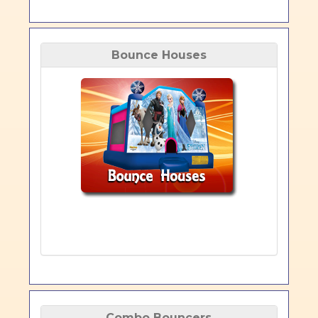
Bounce Houses
Combo Bouncers