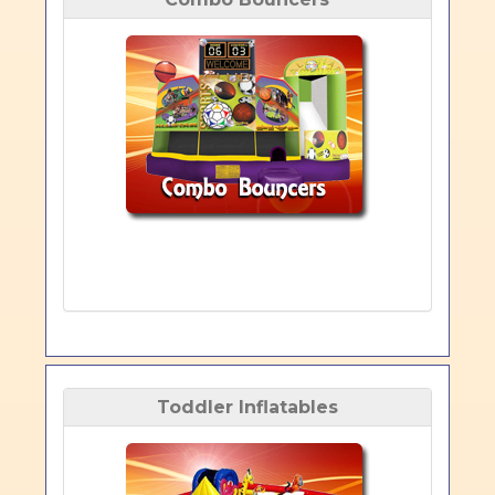
Toddler Inflatables