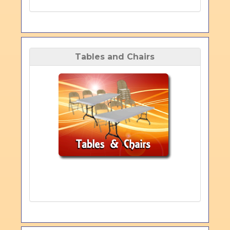
Tables and Chairs