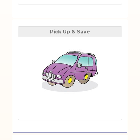
Pick Up & Save