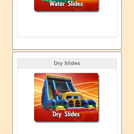
Dry Slides