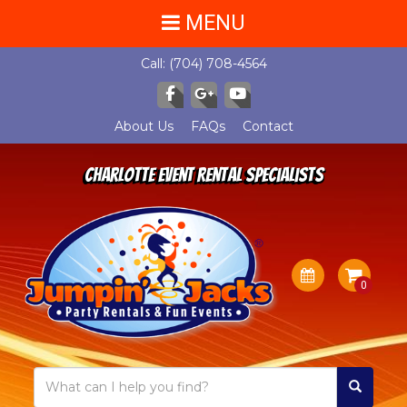
MENU
Call:
(704) 708-4564
About Us
FAQs
Contact
Charlotte Event Rental Specialists