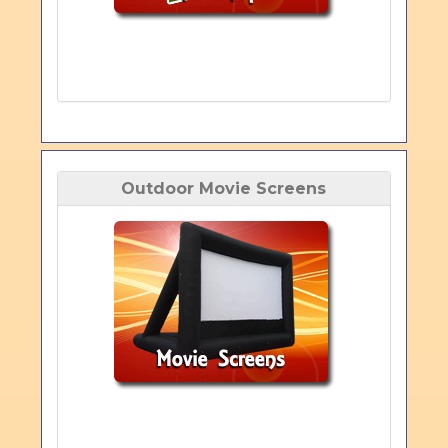
Outdoor Movie Screens