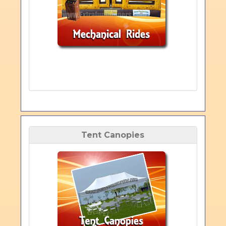
Tent Canopies