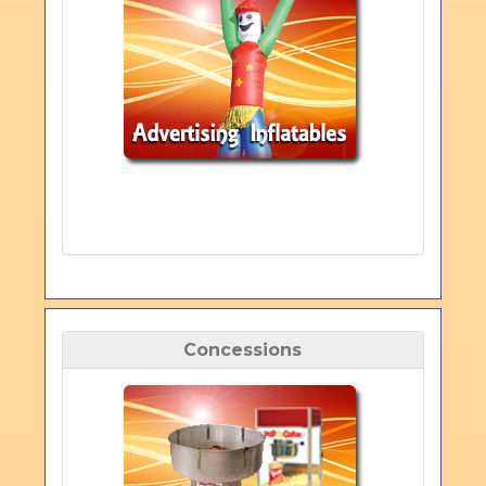
Concessions