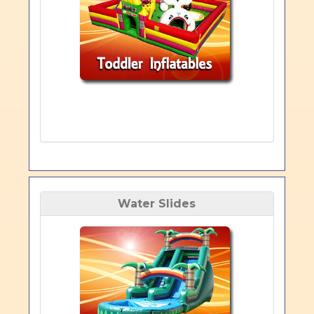
Water Slides