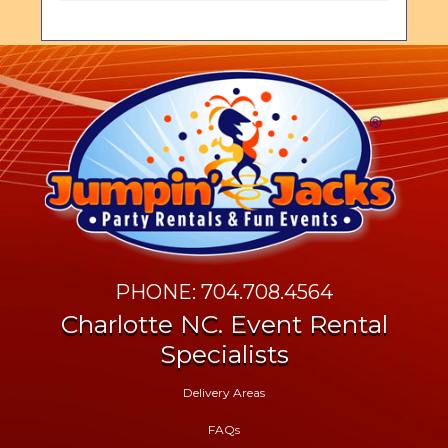
PHONE: 704.708.4564
Charlotte NC. Event Rental
Specialists
Delivery Areas
FAQs