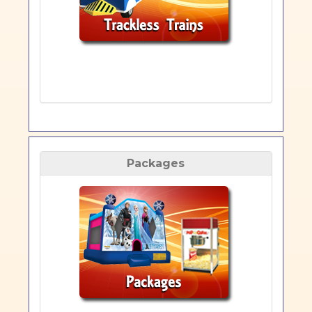
Packages