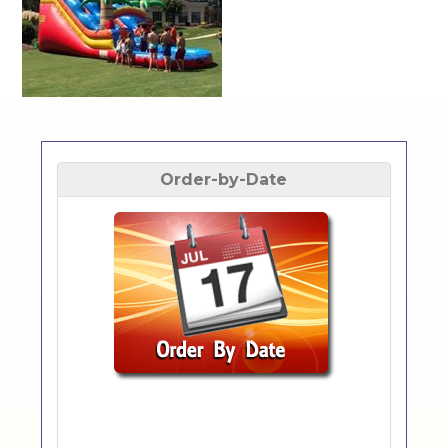
Order-by-Date