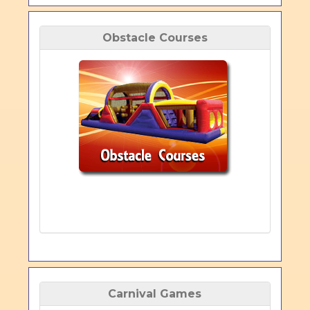
Obstacle Courses
Carnival Games