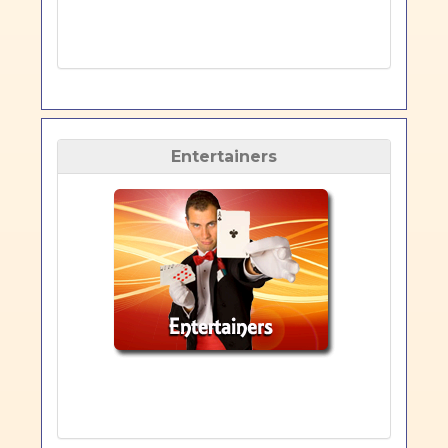
Entertainers