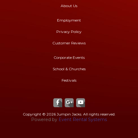
About Us
Employment
Privacy Policy
Customer Reviews
Corporate Events
School & Churches
Festivals
Copyright ©
2026 Jumpin Jacks. All rights reserved.
Powered by
Event Rental Systems