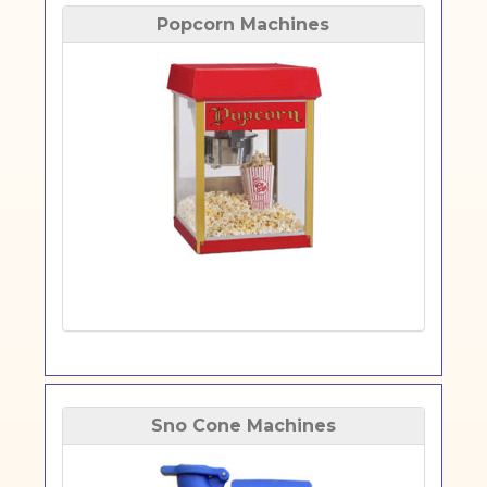
Popcorn Machines
Sno Cone Machines