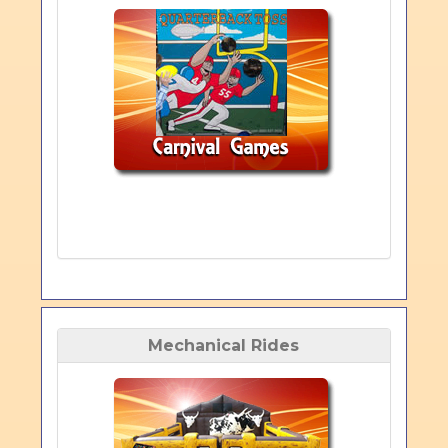
Mechanical Rides