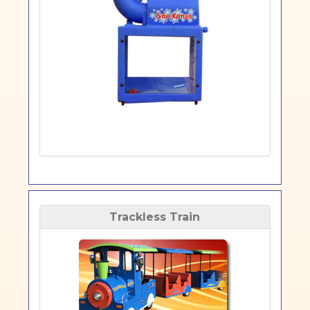
Trackless Train