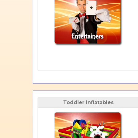
Toddler Inflatables