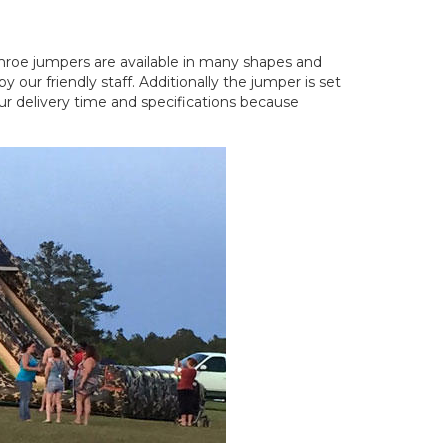
nroe jumpers are available in many shapes and
our friendly staff. Additionally the jumper is set
ur delivery time and specifications because