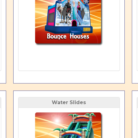
Water Slides