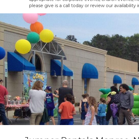
please give is a call today or review our availability 