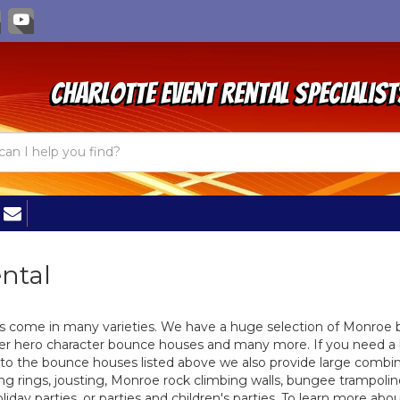
Charlotte Event Rental Specialist
ental
ks come in many varieties. We have a huge selection of Monroe
er hero character bounce houses and many more. If you need a 
 to the bounce houses listed above we also provide large combin
ing rings, jousting, Monroe rock climbing walls, bungee trampolin
liday parties, or parties and children's parties. To learn more a