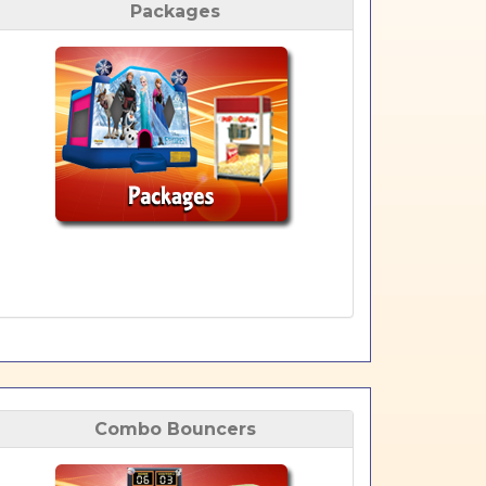
Packages
Combo Bouncers