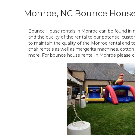
Monroe, NC Bounce House
Bounce House rentals in Monroe can be found in 
and the quality of the rental to our potential cust
to maintain the quality of the Monroe rental and 
chair rentals as well as margarita machines, cott
more. For bounce house rental in Monroe please c