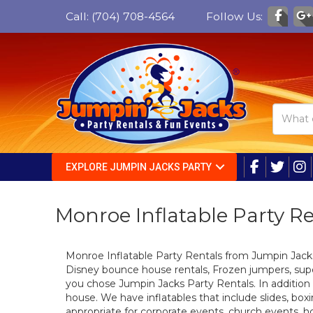
Call:
(704) 708-4564
Follow Us:
EXPLORE JUMPIN JACKS PARTY
Monroe Inflatable Party R
Monroe Inflatable Party Rentals from Jumpin Jac
Disney bounce house rentals, Frozen jumpers, sup
you chose Jumpin Jacks Party Rentals. In addition
house. We have inflatables that include slides, box
appropriate for corporate events, church events, ho