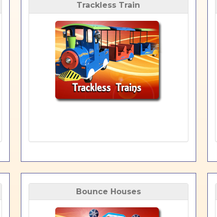
Trackless Train
Bounce Houses