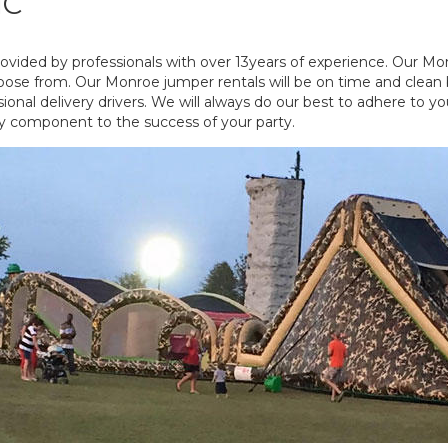
NC
vided by professionals with over 13years of experience. Our Mo
oose from. Our Monroe jumper rentals will be on time and clean by 
nal delivery drivers. We will always do our best to adhere to yo
y component to the success of your party.