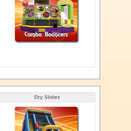
Dry Slides