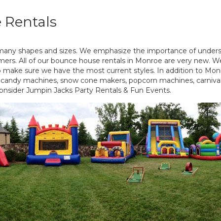
 Rentals
many shapes and sizes. We emphasize the importance of under
omers. All of our bounce house rentals in Monroe are very new. We
to make sure we have the most current styles. In addition to Mo
on candy machines, snow cone makers, popcorn machines, carnival
onsider Jumpin Jacks Party Rentals & Fun Events.