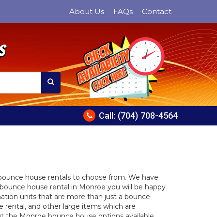
About Us
FAQs
Contact
s
Check
Availability
Click Here
Call:
(704) 708-4564
 bounce house rentals to choose from. We have
bounce house rental in Monroe you will be happy
ation units that are more than just a bounce
e rental, and other large items which are
bout the Monroe bounce house options available