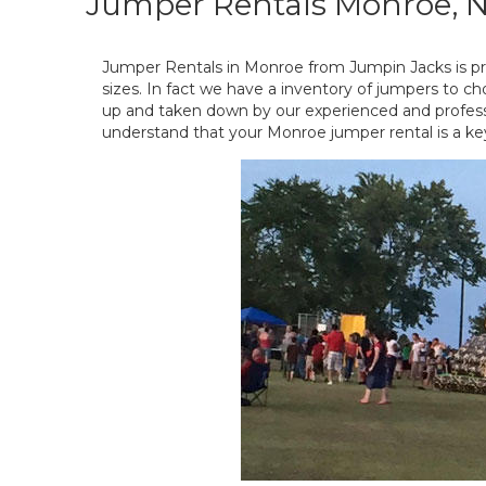
Jumper Rentals Monroe, 
Jumper Rentals in Monroe from Jumpin Jacks is pro
sizes. In fact we have a inventory of jumpers to ch
up and taken down by our experienced and professio
understand that your Monroe jumper rental is a ke