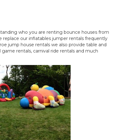
standing who you are renting bounce houses from
 replace our inflatables jumper rentals frequently
nroe jump house rentals we also provide table and
 game rentals, carnival ride rentals and much