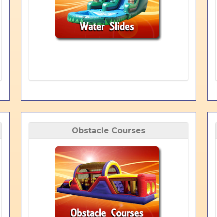
Obstacle Courses