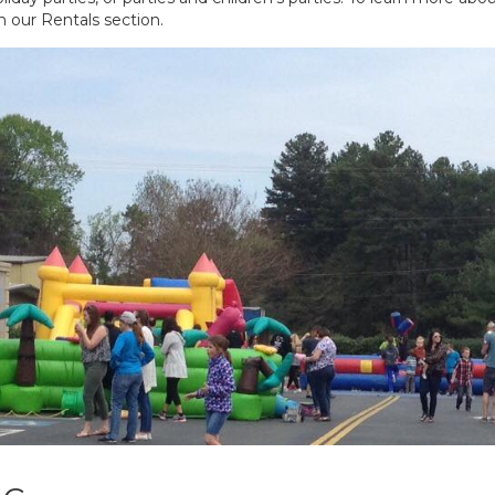
in our Rentals section.