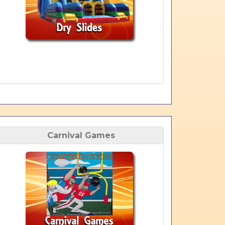
Carnival Games