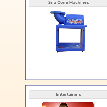
Sno Cone Machines
Entertainers