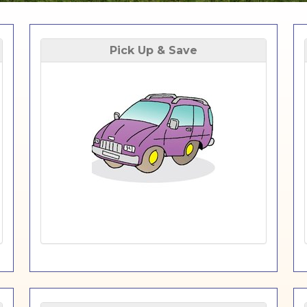
Pick Up & Save