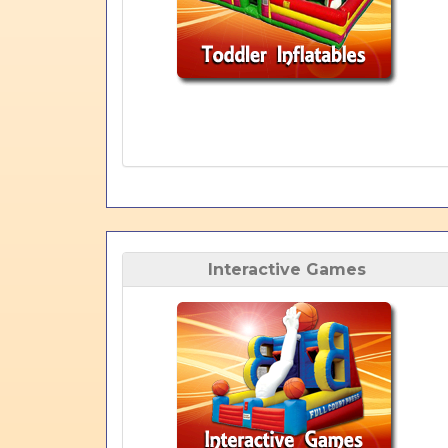
Interactive Games