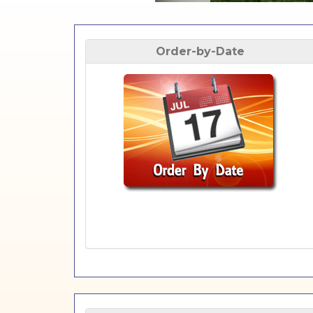
Order-by-Date