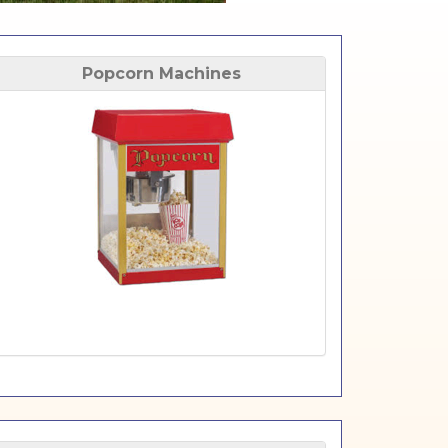
Popcorn Machines