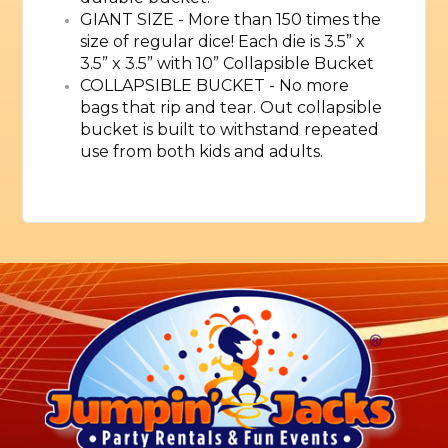
GIANT SIZE - More than 150 times the
size of regular dice! Each die is 3.5” x
3.5” x 3.5” with 10” Collapsible Bucket
COLLAPSIBLE BUCKET - No more
bags that rip and tear. Out collapsible
bucket is built to withstand repeated
use from both kids and adults.