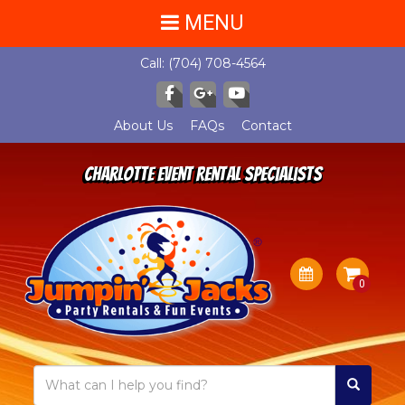
MENU
Call:
(704) 708-4564
About Us
FAQs
Contact
Charlotte Event Rental Specialists