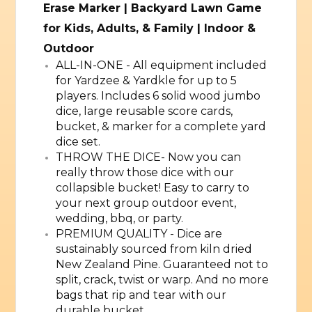
Erase Marker | Backyard Lawn Game
for Kids, Adults, & Family | Indoor &
Outdoor
ALL-IN-ONE - All equipment included
for Yardzee & Yardkle for up to 5
players. Includes 6 solid wood jumbo
dice, large reusable score cards,
bucket, & marker for a complete yard
dice set.
THROW THE DICE- Now you can
really throw those dice with our
collapsible bucket! Easy to carry to
your next group outdoor event,
wedding, bbq, or party.
PREMIUM QUALITY - Dice are
sustainably sourced from kiln dried
New Zealand Pine. Guaranteed not to
split, crack, twist or warp. And no more
bags that rip and tear with our
durable bucket.