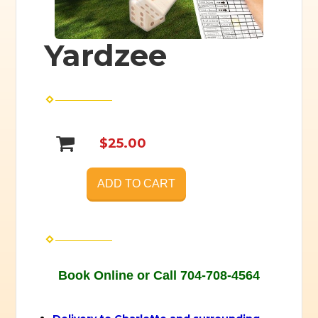
Yardzee
$25.00
ADD TO CART
Book Online or Call 704-708-4564