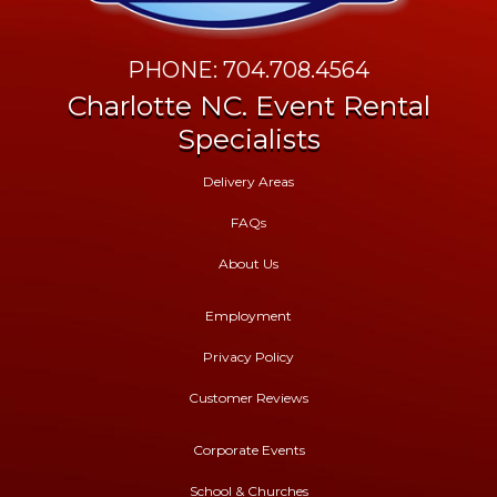
PHONE: 704.708.4564
Charlotte NC. Event Rental
Specialists
Delivery Areas
FAQs
About Us
Employment
Privacy Policy
Customer Reviews
Corporate Events
School & Churches