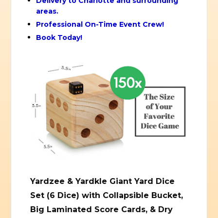
Delivery to Charlotte and surrounding
areas.
Professional On-Time Event Crew!
Book Today!
Yardzee & Yardkle Giant Yard Dice
Set (6 Dice) with Collapsible Bucket,
Big Laminated Score Cards, & Dry