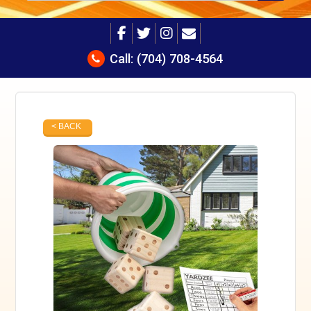
Call:
(704) 708-4564
< BACK