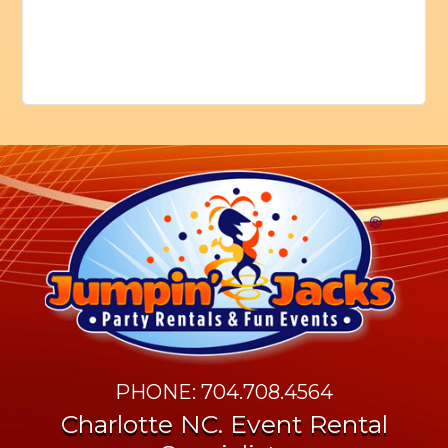
PHONE: 704.708.4564
Charlotte NC. Event Rental