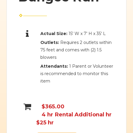
Actual Size:
15' W x 7' H x 35' L
Outlets:
Requires 2 outlets within
75 feet and comes with (2) 1.5
blowers
Attendants:
1 Parent or Volunteer
is recommended to monitor this
item
$365.00
4 hr Rental Additional hr
$25 hr