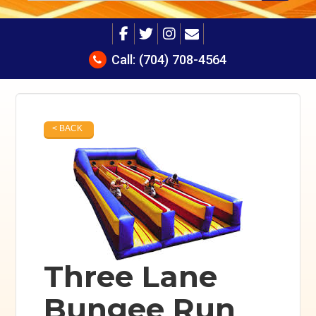
Call:
(704) 708-4564
< BACK
Three Lane
Bungee Run