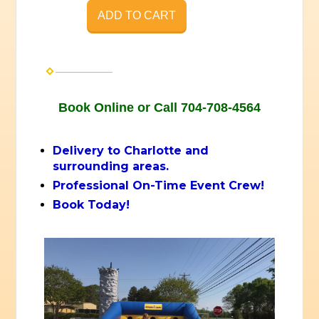
ADD TO CART
Book Online or Call 704-708-4564
Delivery to Charlotte and
surrounding areas.
Professional On-Time Event Crew!
Book Today!