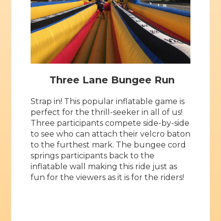
Three Lane Bungee Run
Strap in! This popular inflatable game is
perfect for the thrill-seeker in all of us!
Three participants compete side-by-side
to see who can attach their velcro baton
to the furthest mark. The bungee cord
springs participants back to the
inflatable wall making this ride just as
fun for the viewers as it is for the riders!