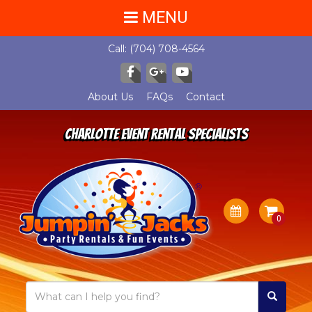
MENU
Call:
(704) 708-4564
About Us
FAQs
Contact
Charlotte Event Rental Specialists