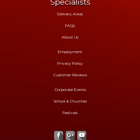
Specialists
Delivery Areas
FAQs
About Us
Employment
Privacy Policy
Customer Reviews
Corporate Events
School & Churches
Festivals