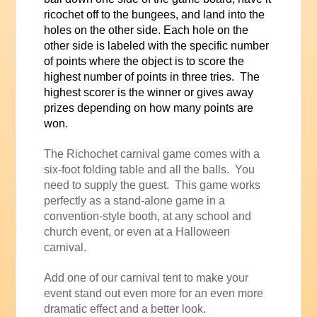
ricochet off to the bungees, and land into the
holes on the other side. Each hole on the
other side is labeled with the specific number
of points where the object is to score the
highest number of points in three tries. The
highest scorer is the winner or gives away
prizes depending on how many points are
won.
The Richochet carnival game comes with a
six-foot folding table and all the balls. You
need to supply the guest. This game works
perfectly as a stand-alone game in a
convention-style booth, at any school and
church event, or even at a Halloween
carnival.
Add one of our carnival tent to make your
event stand out even more for an even more
dramatic effect and a better look.