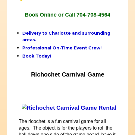
Book Online or Call 704-708-4564
Delivery to Charlotte and surrounding
areas.
Professional On-Time Event Crew!
Book Today!
Richochet Carnival Game
The ricochet is a fun carnival game for all
ages. The object is for the players to roll the
ball down one side of the game board, have it