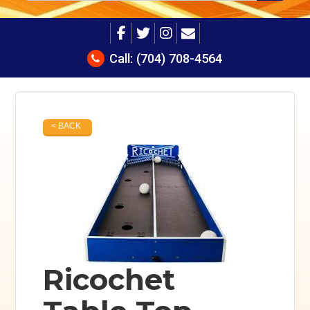
Call:
(704) 708-4564
< BACK
Ricochet