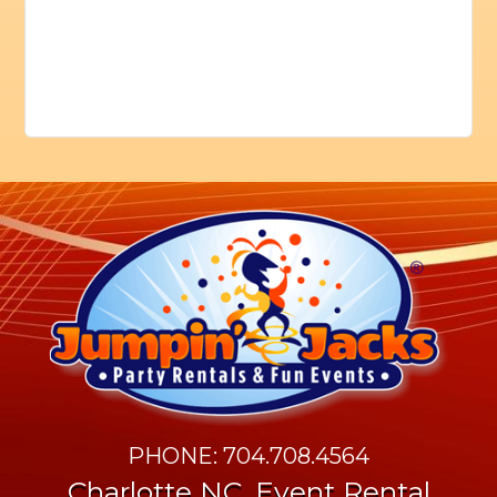
PHONE: 704.708.4564
Charlotte NC. Event Rental