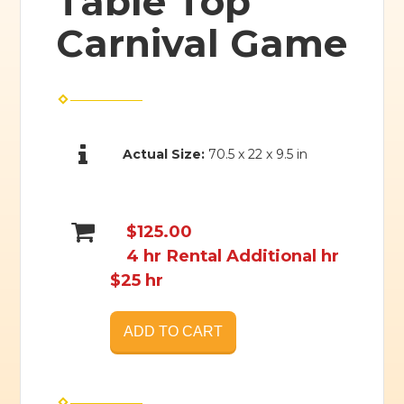
Table Top
Carnival Game
Actual Size:
70.5 x 22 x 9.5 in
$125.00
4 hr Rental Additional hr
$25 hr
ADD TO CART