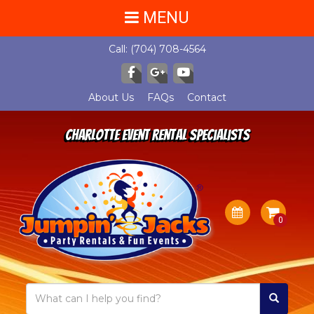
MENU
Call:
(704) 708-4564
About Us
FAQs
Contact
Charlotte Event Rental Specialists