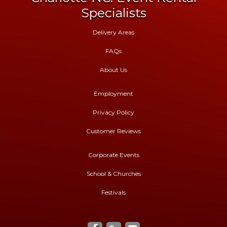
Specialists
Delivery Areas
FAQs
About Us
Employment
Privacy Policy
Customer Reviews
Corporate Events
School & Churches
Festivals