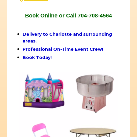
Book Online or Call 704-708-4564
Delivery to Charlotte and surrounding
areas.
Professional On-Time Event Crew!
Book Today!