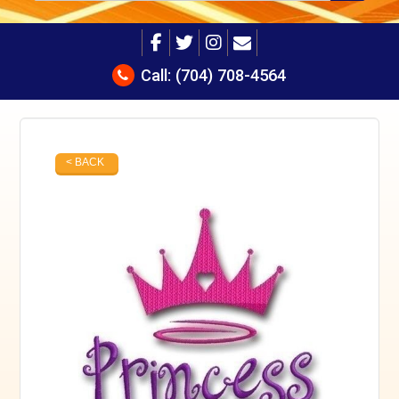
Call:
(704) 708-4564
< BACK