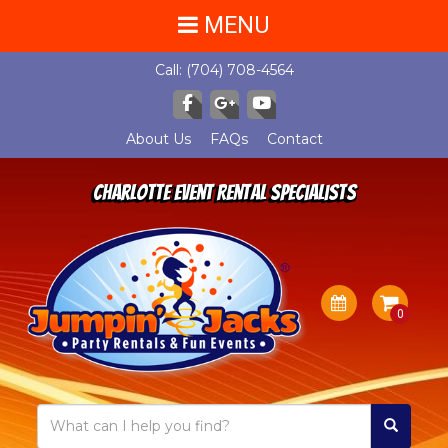
MENU
Call:
(704) 708-4564
About Us
FAQs
Contact
Charlotte Event Rental Specialists