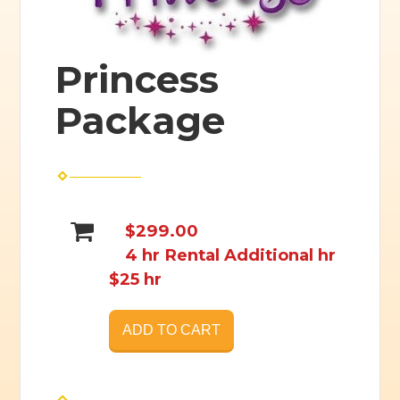
Princess
Package
$299.00
4 hr Rental Additional hr
$25 hr
ADD TO CART