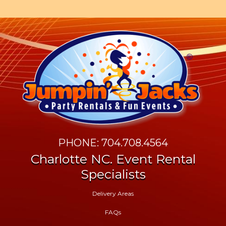
PHONE: 704.708.4564
Charlotte NC. Event Rental
Specialists
Delivery Areas
FAQs