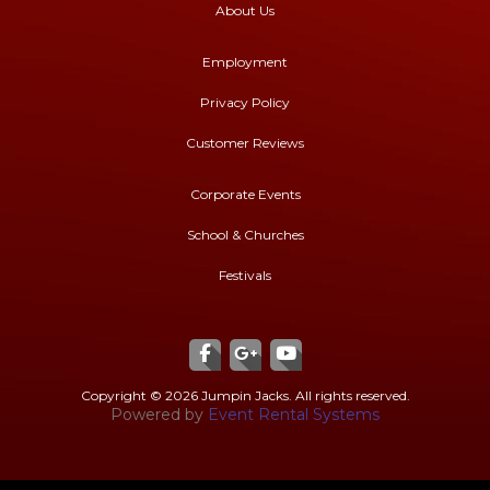
About Us
Employment
Privacy Policy
Customer Reviews
Corporate Events
School & Churches
Festivals
Copyright ©
2026 Jumpin Jacks. All rights reserved.
Powered by
Event Rental Systems