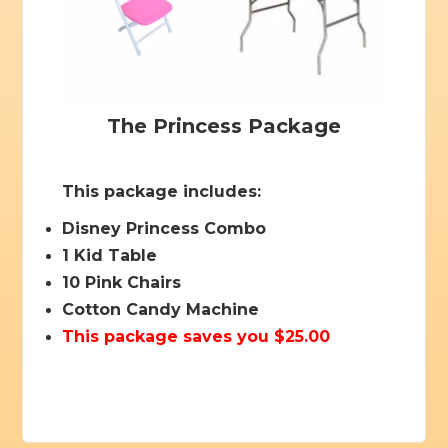
The Princess Package
This package includes:
Disney Princess Combo
1 Kid Table
10 Pink Chairs
Cotton Candy Machine
This package saves you $25.00