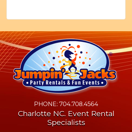
PHONE: 704.708.4564
Charlotte NC. Event Rental
Specialists