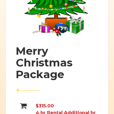
Merry
Christmas
Package
$315.00
4 hr Rental Additional hr