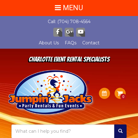
MENU
Call:
(704) 708-4564
About Us
FAQs
Contact
Charlotte Event Rental Specialists