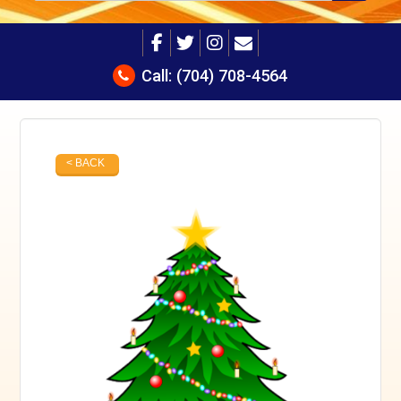
Call:
(704) 708-4564
< BACK