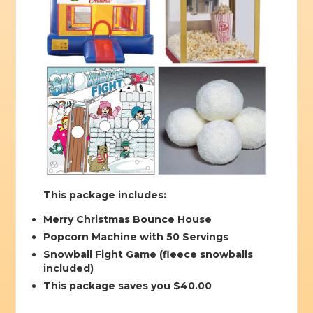
This package includes:
Merry Christmas Bounce House
Popcorn Machine with 50 Servings
Snowball Fight Game (fleece snowballs
included)
This package saves you $40.00