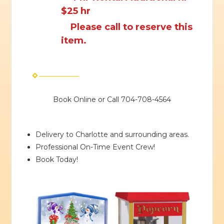
$25 hr
Please call to reserve this
item.
Book Online or Call 704-708-4564
Delivery to Charlotte and surrounding areas.
Professional On-Time Event Crew!
Book Today!