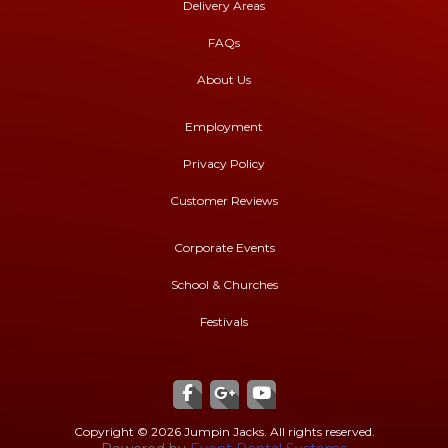
Delivery Areas
FAQs
About Us
Employment
Privacy Policy
Customer Reviews
Corporate Events
School & Churches
Festivals
Copyright ©
2026 Jumpin Jacks. All rights reserved.