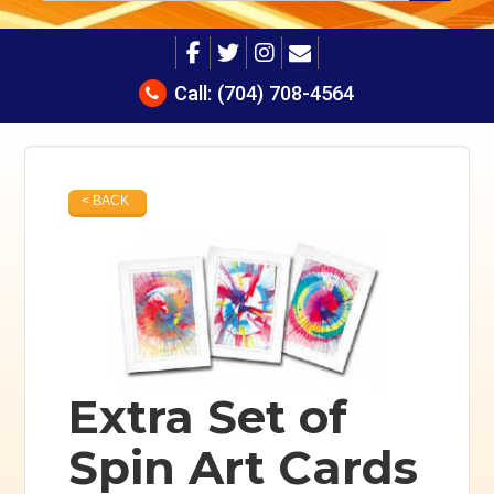
Call:
(704) 708-4564
< BACK
Extra Set of
Spin Art Cards