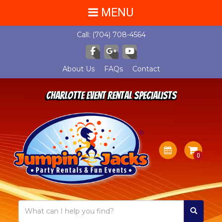
MENU
Call:
(704) 708-4564
About Us
FAQs
Contact
Charlotte Event Rental Specialists