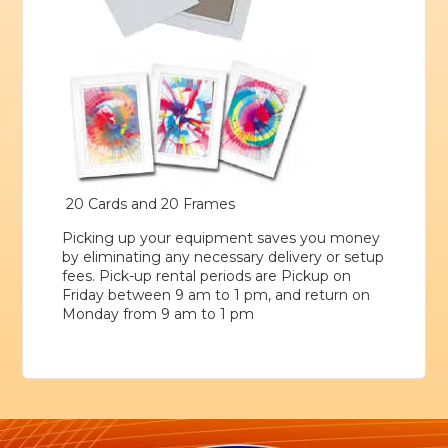
20 Cards and 20 Frames
Picking up your equipment saves you money
by eliminating any necessary delivery or setup
fees. Pick-up rental periods are Pickup on
Friday between 9 am to 1 pm, and return on
Monday from 9 am to 1 pm