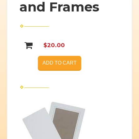
and Frames
$20.00
ADD TO CART