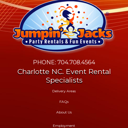
PHONE: 704.708.4564
Charlotte NC. Event Rental
Specialists
Delivery Areas
FAQs
About Us
Employment