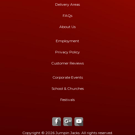
Delivery Areas
FAQs
About Us
Employment
Privacy Policy
Customer Reviews
Corporate Events
School & Churches
Festivals
Copyright ©
2026 Jumpin Jacks. All rights reserved.