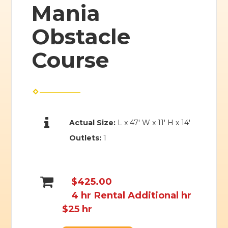
Mania
Obstacle
Course
Actual Size:
L x 47' W x 11' H x 14'
Outlets:
1
$425.00
4 hr Rental Additional hr
$25 hr