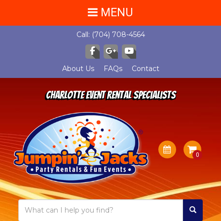
MENU
Call:
(704) 708-4564
About Us
FAQs
Contact
Charlotte Event Rental Specialists