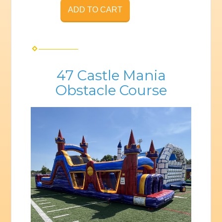
ADD TO CART
47 Castle Mania
Obstacle Course