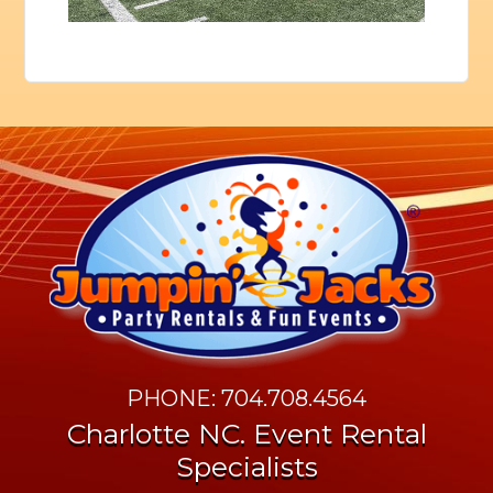
PHONE: 704.708.4564
Charlotte NC. Event Rental
Specialists