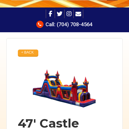
Call:
(704) 708-4564
< BACK
47' Castle