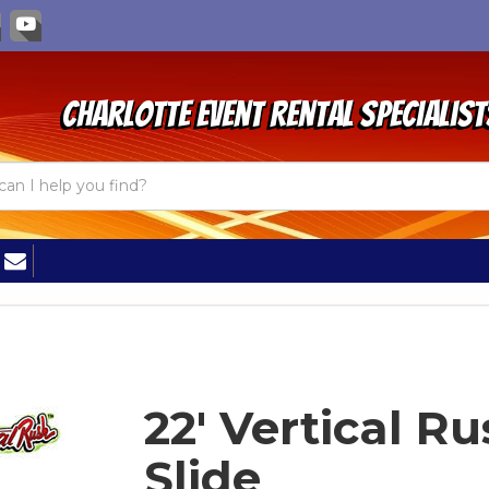
Charlotte Event Rental Specialist
22' Vertical R
Slide