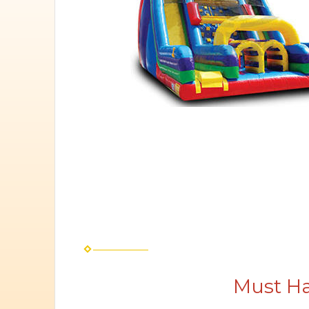
Must Ha