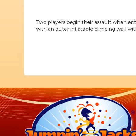
Two players begin their assault when ent
with an outer inflatable climbing wall wit