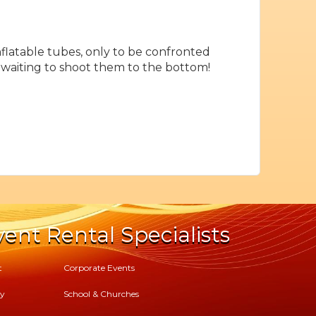
flatable tubes, only to be confronted
is waiting to shoot them to the bottom!
ent Rental Specialists
t
Corporate Events
cy
School & Churches