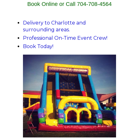
Book Online or Call 704-708-4564
Delivery to Charlotte and
surrounding areas.
Professional On-Time Event Crew!
Book Today!