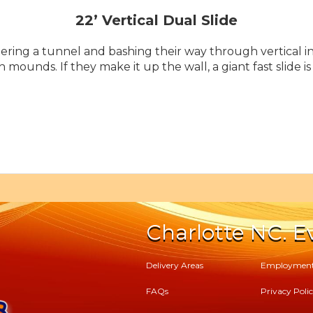
22’ Vertical Dual Slide
ering a tunnel and bashing their way through vertical in
h mounds. If they make it up the wall, a giant fast slide 
Charlotte NC. Ev
Delivery Areas
Employmen
FAQs
Privacy Poli