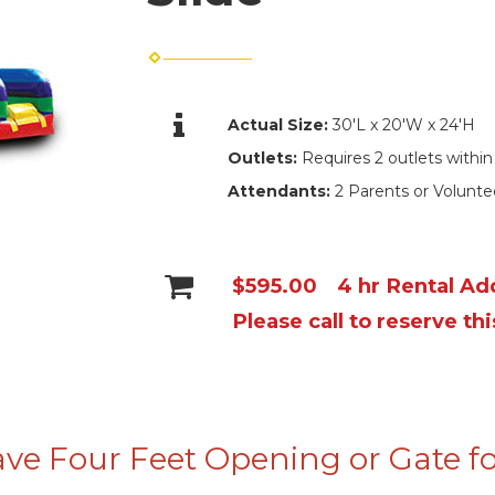
Actual Size:
30'L x 20'W x 24'H
Outlets:
Requires 2 outlets within
Attendants:
2 Parents or Volunt
$595.00
4 hr Rental Add
Please call to reserve thi
ve Four Feet Opening or Gate fo