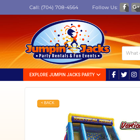
Call:
(704) 708-4564
Follow Us:
EXPLORE JUMPIN JACKS PARTY
< BACK