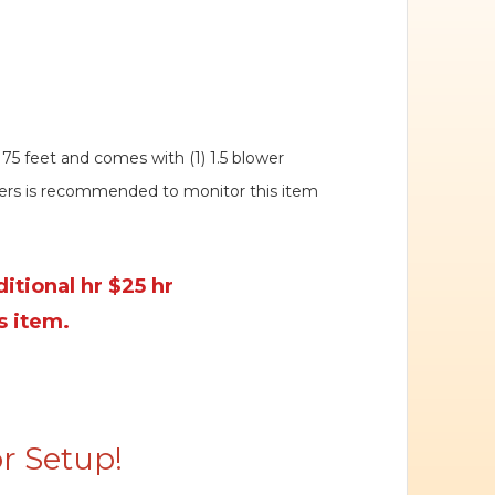
 75 feet and comes with (1) 1.5 blower
eers is recommended to monitor this item
itional hr $25 hr
s item.
r Setup!