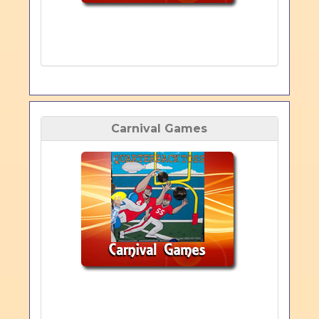
Carnival Games