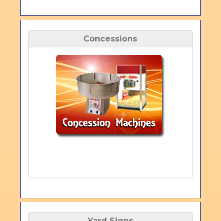
Concessions
Yard Signs