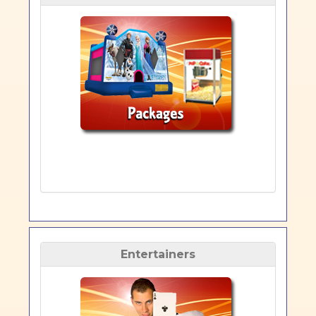
Entertainers