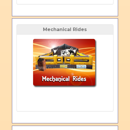
Mechanical Rides