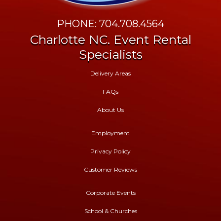
PHONE: 704.708.4564
Charlotte NC. Event Rental
Specialists
Delivery Areas
FAQs
About Us
Employment
Privacy Policy
Customer Reviews
Corporate Events
School & Churches