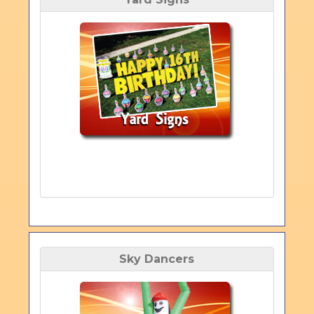
Sky Dancers