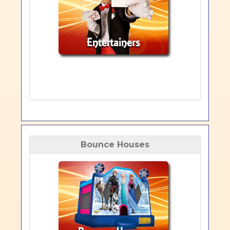
Bounce Houses