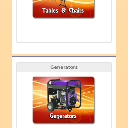
Generators