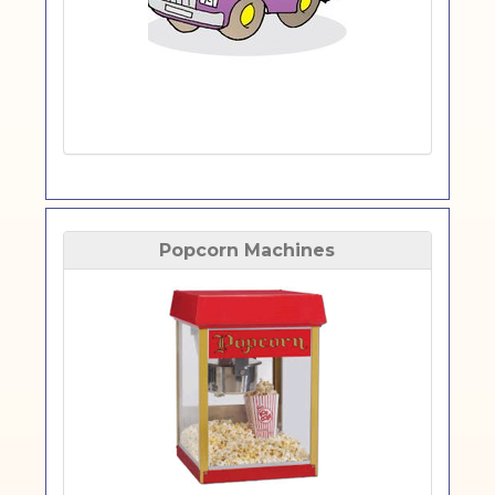
Popcorn Machines