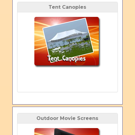
Tent Canopies
Outdoor Movie Screens