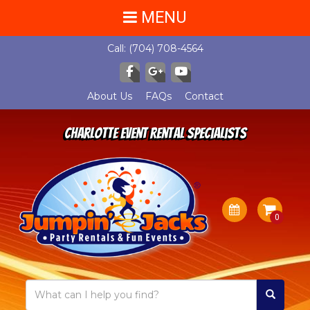
MENU
Call:
(704) 708-4564
About Us
FAQs
Contact
Charlotte Event Rental Specialists