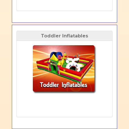
Toddler Inflatables