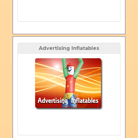
Advertising Inflatables