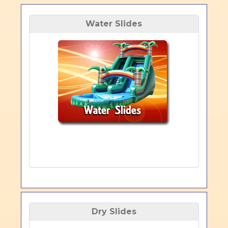
Water Slides
Dry Slides