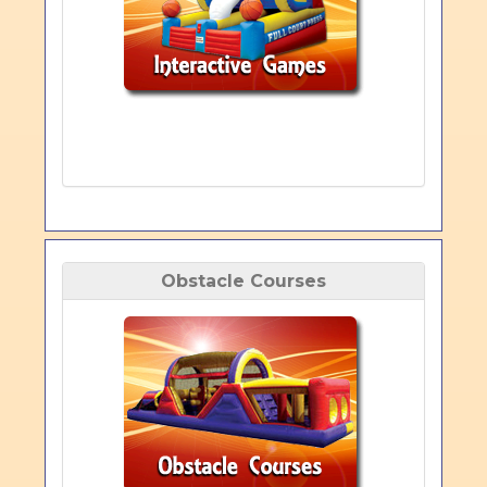
Obstacle Courses