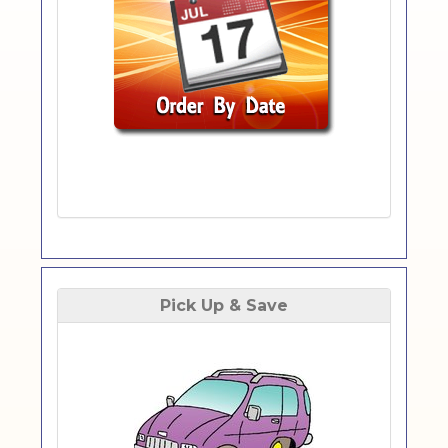
Pick Up & Save