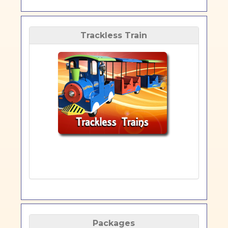
Trackless Train
Packages