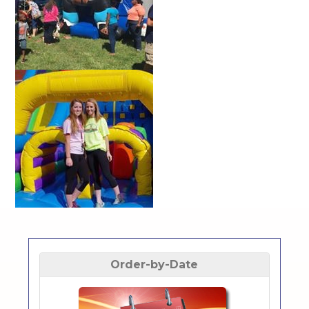
Order-by-Date