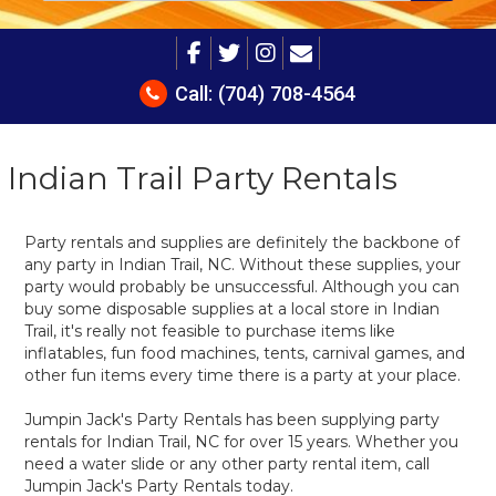
Call:
(704) 708-4564
Indian Trail Party Rentals
Party rentals and supplies are definitely the backbone of
any party in Indian Trail, NC. Without these supplies, your
party would probably be unsuccessful. Although you can
buy some disposable supplies at a local store in Indian
Trail, it's really not feasible to purchase items like
inflatables, fun food machines, tents, carnival games, and
other fun items every time there is a party at your place.
Jumpin Jack's Party Rentals has been supplying party
rentals for Indian Trail, NC for over 15 years. Whether you
need a water slide or any other party rental item, call
Jumpin Jack's Party Rentals today.