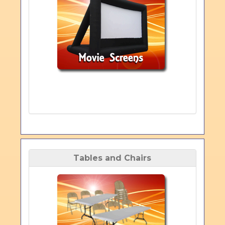
Tables and Chairs