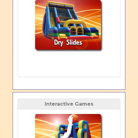
Interactive Games