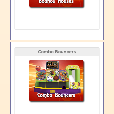
Combo Bouncers