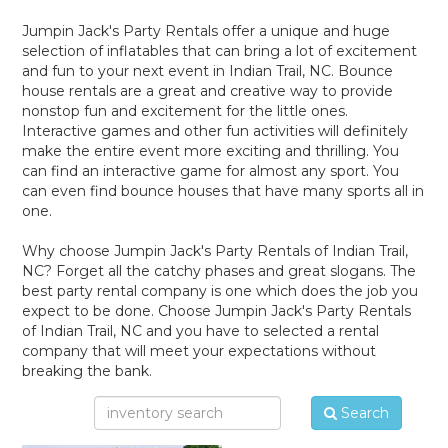
Jumpin Jack's Party Rentals offer a unique and huge
selection of inflatables that can bring a lot of excitement
and fun to your next event in Indian Trail, NC. Bounce
house rentals are a great and creative way to provide
nonstop fun and excitement for the little ones.
Interactive games and other fun activities will definitely
make the entire event more exciting and thrilling. You
can find an interactive game for almost any sport. You
can even find bounce houses that have many sports all in
one.
Why choose Jumpin Jack's Party Rentals of Indian Trail,
NC? Forget all the catchy phases and great slogans. The
best party rental company is one which does the job you
expect to be done. Choose Jumpin Jack's Party Rentals
of Indian Trail, NC and you have to selected a rental
company that will meet your expectations without
breaking the bank.
Search