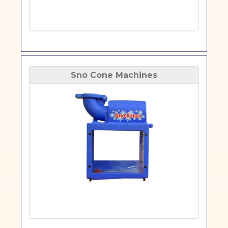
Sno Cone Machines