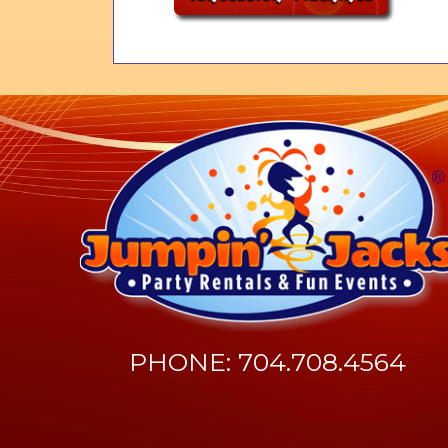
PHONE: 704.708.4564