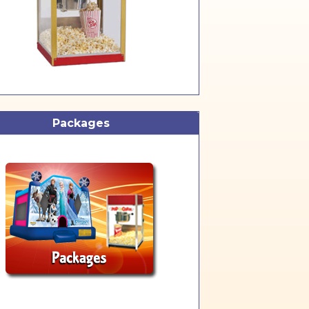
Packages