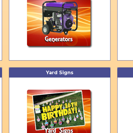
Yard Signs