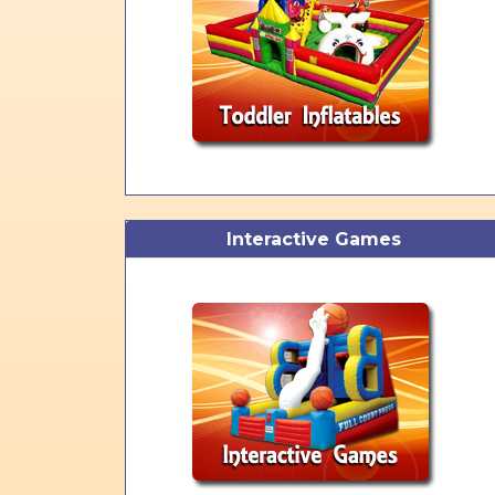
Interactive Games