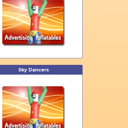
Sky Dancers