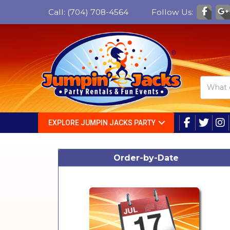
Call:
(704) 708-4564
Follow Us:
EXPLORE JUMPIN JACKS PARTY
Order-by-Date