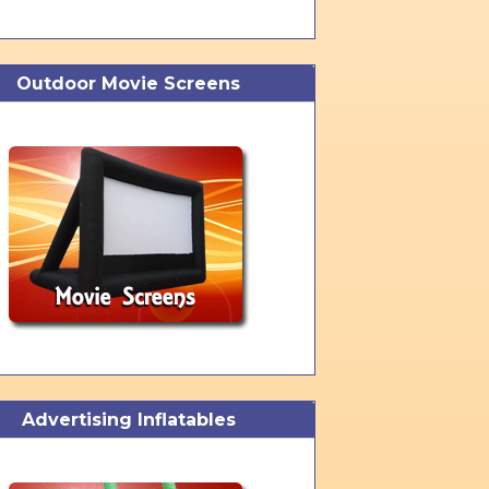
Outdoor Movie Screens
Advertising Inflatables