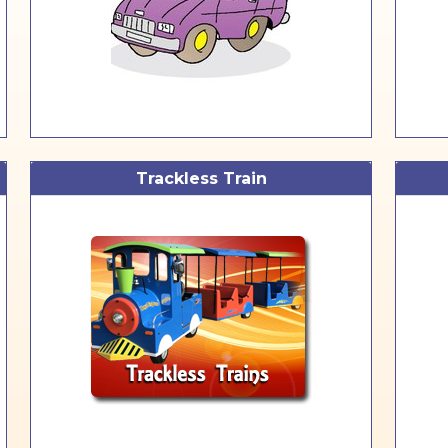
Trackless Train