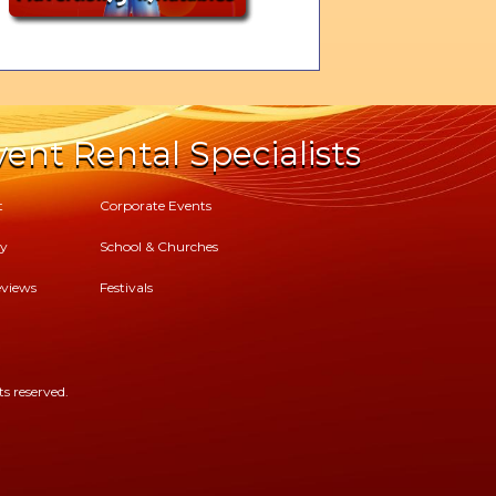
ent Rental Specialists
t
Corporate Events
cy
School & Churches
views
Festivals
s reserved.