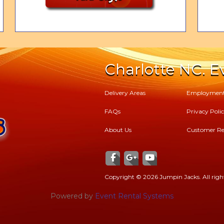
Charlotte NC. Ev
Delivery Areas
Employmen
FAQs
Privacy Poli
About Us
Customer Re
Copyright ©
2026 Jumpin Jacks. All right
Powered by
Event Rental Systems