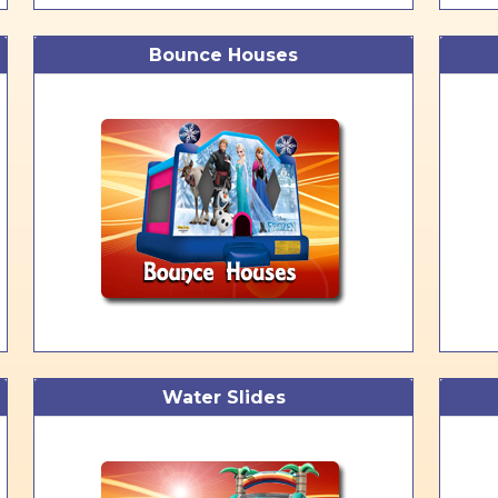
Bounce Houses
Water Slides