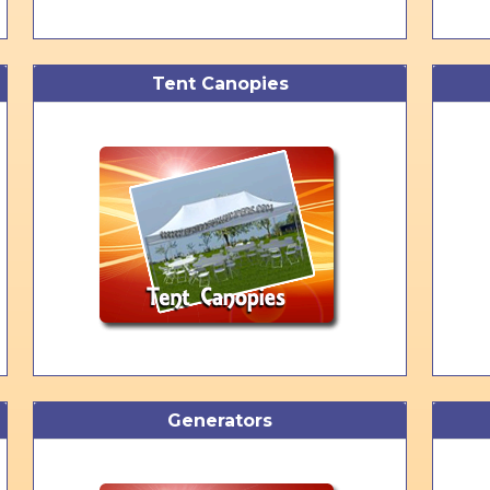
Tent Canopies
Generators