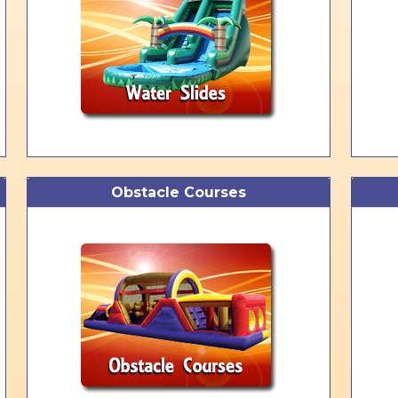
Obstacle Courses