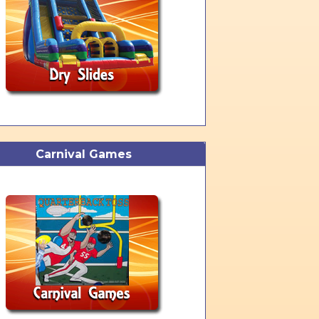
Carnival Games