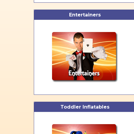
Entertainers
Toddler Inflatables