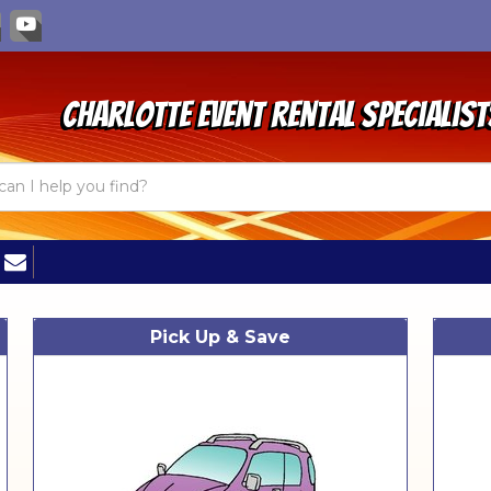
Charlotte Event Rental Specialist
Pick Up & Save