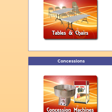
Concessions