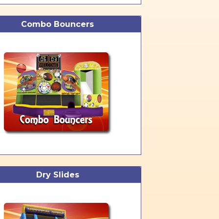
Combo Bouncers
Dry Slides