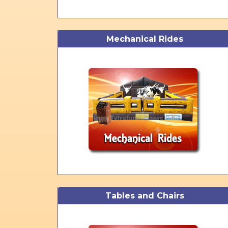
Mechanical Rides
Tables and Chairs