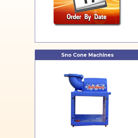
Sno Cone Machines